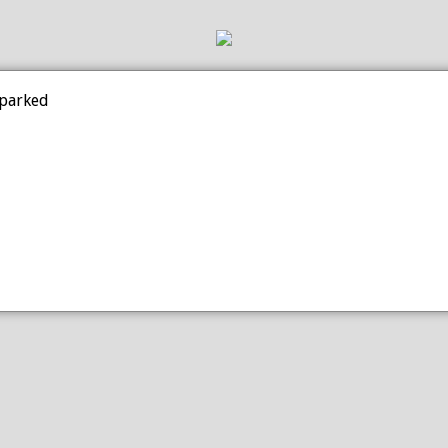
 parked