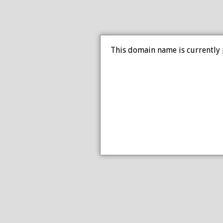
This domain name is currently